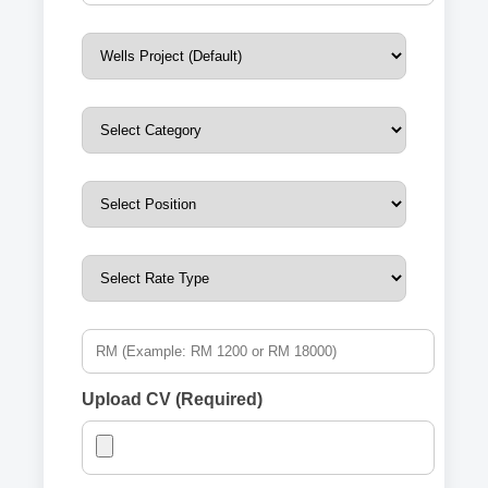
Upload CV (Required)