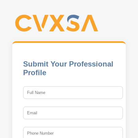
Submit Your Professional
Profile